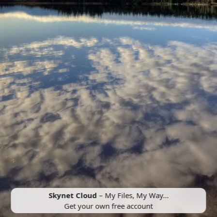
Skynet Cloud
– My Files, My Way...
Get your own free account