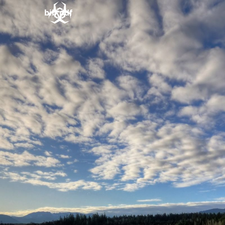
bib.pdf